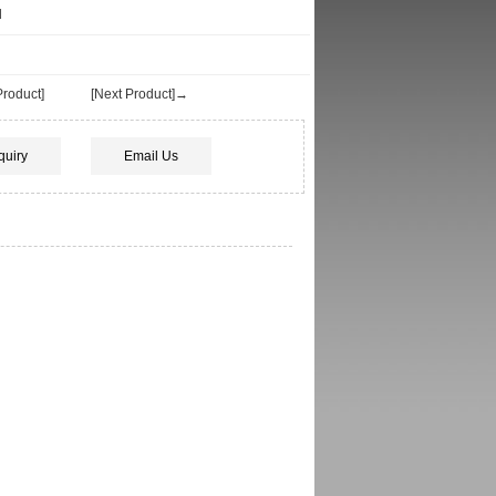
d
roduct]
[Next Product]→
quiry
Email Us