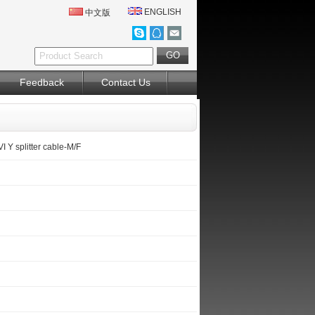
ENGLISH
中文版
Feedback
Contact Us
 Y splitter cable-M/F