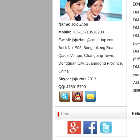
DMS
DMS5
DMS5
Name:
Jojo Zhou
DMS5
Mobile:
+86-13713518903
DMS5
E-mail:
jojozhou@cable-top.com
Low 
Add:
No. E05, Songbokeng Road,
DMS5
Qiaozi Village, Changping Town,
(6.9
Dongguan City, Guangdong Province,
DMS5
China
you 
Skype:
jojo.zhou2013
AMD 
QQ:
475015709
spli
Rela
Link