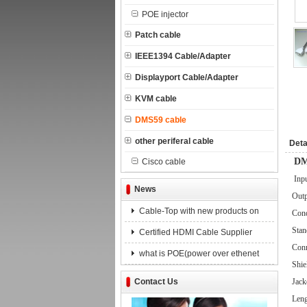
POE injector
Patch cable
IEEE1394 Cable/Adapter
Displayport Cable/Adapter
KVM cable
DMS59 cable
other periferal cable
Deta
DM
Cisco cable
Inp
News
Outp
Cable-Top with new products on
Cond
Stan
Certified HDMI Cable Supplier
Conn
what is POE(power over ethenet
Shie
Contact Us
Jack
Leng