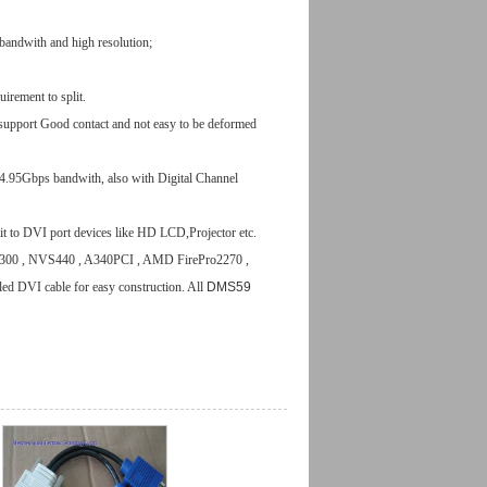
bandwith and high resolution;
uirement to split.
upport Good contact and not easy to be deformed
4.95Gbps bandwith, also with Digital Channel
it to DVI port devices like HD LCD,Projector etc.
300 , NVS440 , A340PCI , AMD FirePro2270 ,
led DVI cable
for easy construction.
All
DMS59