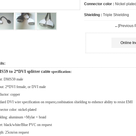
Connector color :
Nickel plate
Shielding :
Triple Shielding
←[Previous P
Online In
ils:
S59 to 2*DVI splitter
cable
specification:
ut: DMS59 male
ut: 2*DVI female, or DVI male
uctor: copper
dard DVI wire specification on request,conbination shielding to enhence ability to resist EMI
ector color: nickel-plated
lding: aluminum +Mylar + braid
et: black/white/Blue PVC on request
th: 25cm/on request