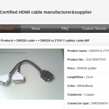
Certified HDMI cable manufacturer&supplier
Products
News
FAQ
Custom Service
Products
>
DMS59 cable
>
> DMS59 to 2*DVI Y splitter cable-M/F
Product name :
DMS59 to 2*DVI
Product No. :
SJX-DMSTDVI
Price :
DMS59 splitter
Length/Size :
21cm
Color :
White/Black
Conductor :
Copper
Connector type :
DMS59&DVI