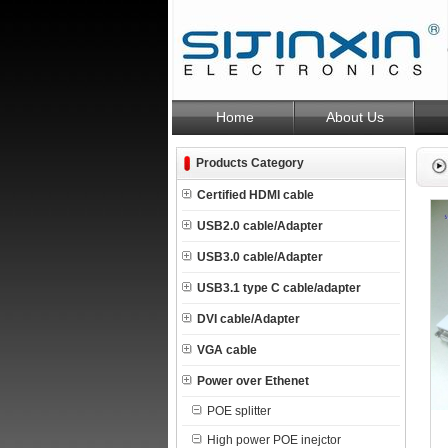
Home
About Us
Products Category
Certified HDMI cable
USB2.0 cable/Adapter
USB3.0 cable/Adapter
USB3.1 type C cable/adapter
DVI cable/Adapter
VGA cable
Power over Ethenet
POE splitter
High power POE inejctor