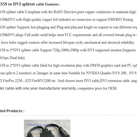
59 to DVI splitter
cable
Features:
9 splitter cable Compliant with the RoHS Directive;
pure copper conductors to maintain high 
9&DVI with High-quality copper foil shileded on connectors to support EMI/RFI Testing
9 splitter Supports hot-plugging and Plug-and-play,
and length on request to suit different req
9&DVI plugs Full under mold helps meet FCC requirements and all covered female plug to s
force helix rugged contacts offer increased lifespan cycle, mechanical and electrical reliability
9 to 2*DVI splitter cable Support 720p,1080i,1080p with DVI supported monitor;
Supports 
5Gbps Dual link).
9 to 2*DVI splitter cable Ideal for high resolution play with DM59 graphics card and PC spl
can split to 2 monitors or 2images in same time.
Suitable for NVIDIA Quadro NVS 280 , NVS
FirePro 2250 , ATI FireMV2200 etc.
And choose more
DVI cable
,
DVI extension cable
,
ang
tter cable with one year manufacturer warranty
, competitive price for OEM.
ted Products :