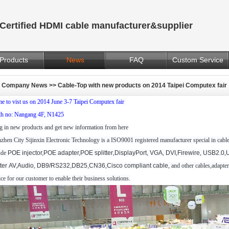
Certified HDMI cable manufacturer&supplier
Products
News
FAQ
Custom Service
Company News
>> Cable-Top with new products on 2014 Taipei Computex fair
e to vist us on 2014 June 3-7 Taipei Computex fair
h no: Nangang 4F, N1425
g in new products and get new information from here
zhen City Sijinxin Electronic Technology is a ISO9001 registered manufacturer special in cable,
ude
POE injector,POE adapter,POE splitter
,
DisplayPort
,
VGA
,
DVI
,
Firewire
,
USB2.0
,
tter
AV,Audio
,
DB9/RS232,DB25,CN36
,
Cisco compliant cable
, and other cables,adapt
ice for our customer to enable their business solutions.