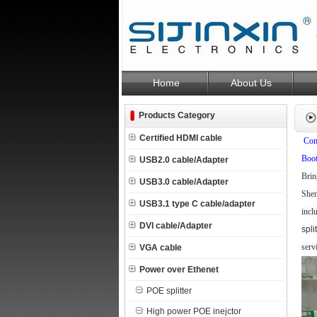
Home
About Us
Products Category
Certified HDMI cable
Com
Boot
USB2.0 cable/Adapter
Brin
USB3.0 cable/Adapter
Shen
USB3.1 type C cable/adapter
incl
DVI cable/Adapter
spli
serv
VGA cable
Power over Ethenet
POE splitter
High power POE inejctor