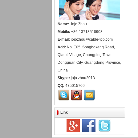
Name:
Jojo Zhou
Mobile:
+86-13713518903
E-mail:
jojozhou@cable-top.com
Add:
No. E05, Songbokeng Road,
Qiaozi Village, Changping Town,
Dongguan City, Guangdong Province,
China
Skype:
jojo.zhou2013
QQ:
475015709
Link