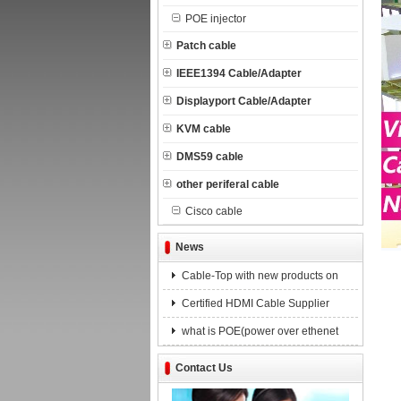
POE injector
Patch cable
IEEE1394 Cable/Adapter
Displayport Cable/Adapter
KVM cable
DMS59 cable
other periferal cable
Cisco cable
News
Cable-Top with new products on
Certified HDMI Cable Supplier
what is POE(power over ethenet
Contact Us