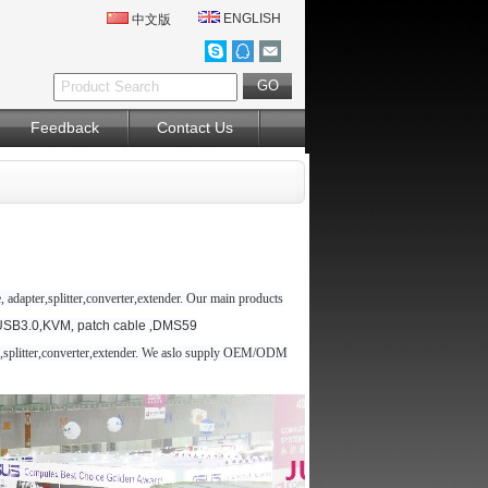
ENGLISH
中文版
Feedback
Contact Us
 adapter,splitter,converter,extender. Our main products
USB3.0
,
KVM
,
patch cable
,
DMS59
er,splitter,converter,extender. We aslo supply OEM/ODM