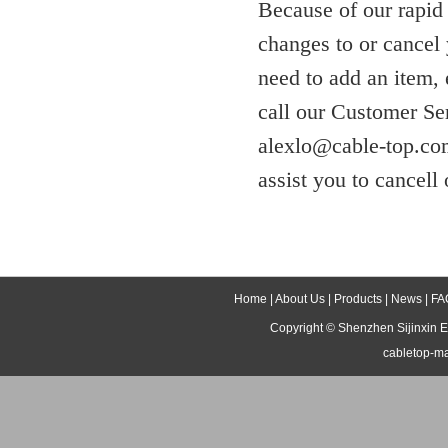
Because of our rapid
changes to or cancel 
need to add an item,
call our Customer Se
alexlo@cable-top.com
assist you to cancell 
Home
|
About Us
|
Products
|
News
|
FA
Copyright ©
Shenzhen Sijinxin E
cabletop-m