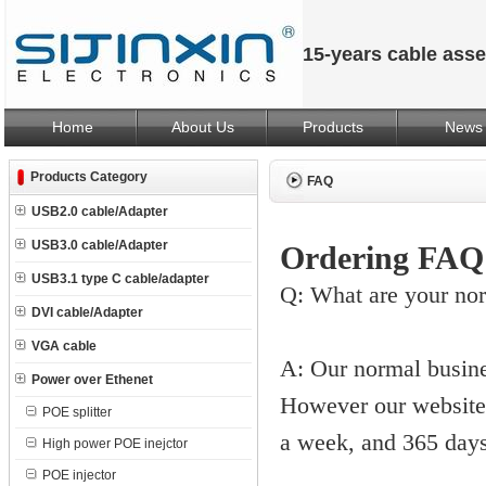
15-years cable ass
Home
About Us
Products
News
Products Category
FAQ
USB2.0 cable/Adapter
USB3.0 cable/Adapter
Ordering FAQ
USB3.1 type C cable/adapter
Q: What are your no
DVI cable/Adapter
VGA cable
A: Our normal busin
Power over Ethenet
However our website 
POE splitter
a week, and 365 days
High power POE inejctor
POE injector