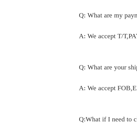
Q: What are my pay
A: We accept T/T,P
Q: What are your shi
A: We accept FOB,E
Q:What if I need to 