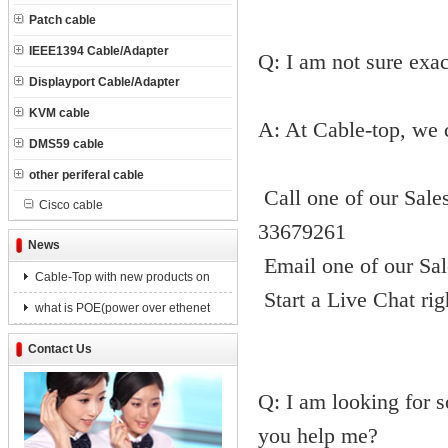
Patch cable
IEEE1394 Cable/Adapter
Q: I am not sure exac
Displayport Cable/Adapter
KVM cable
A: At Cable-top, we 
DMS59 cable
other periferal cable
Call one of our Sale
Cisco cable
33679261
News
Email one of our Sal
Cable-Top with new products on
Start a Live Chat ri
what is POE(power over ethenet
Contact Us
Q: I am looking for s
you help me?