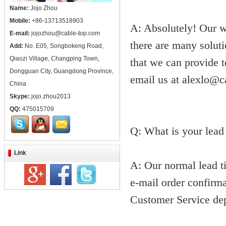
Name:
Jojo Zhou
Mobile:
+86-13713518903
A: Absolutely! Our w
E-mail:
jojozhou@cable-top.com
there are many soluti
Add:
No. E05, Songbokeng Road,
Qiaozi Village, Changping Town,
that we can provide 
Dongguan City, Guangdong Province,
email us at alexlo@c
China
Skype:
jojo.zhou2013
QQ:
475015709
Q: What is your lead
Link
A: Our normal lead ti
e-mail order confirma
Customer Service dep